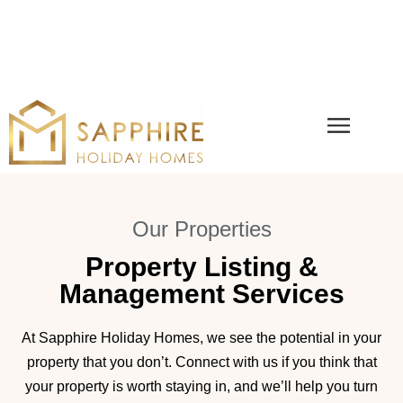
Our Properties
Property Listing &
Management Services
At Sapphire Holiday Homes, we see the potential in your
property that you don’t. Connect with us if you think that
your property is worth staying in, and we’ll help you turn