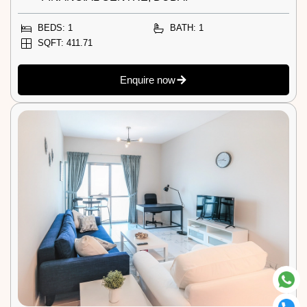
BEDS: 1
BATH: 1
SQFT: 411.71
Enquire now