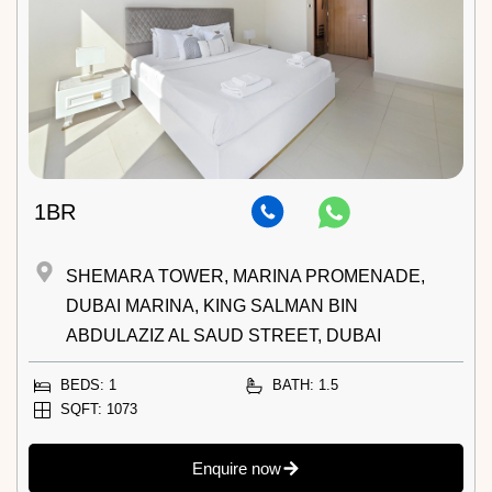
1BR
SHEMARA TOWER, MARINA PROMENADE,
DUBAI MARINA, KING SALMAN BIN
ABDULAZIZ AL SAUD STREET, DUBAI
BEDS: 1
BATH: 1.5
SQFT: 1073
Enquire now