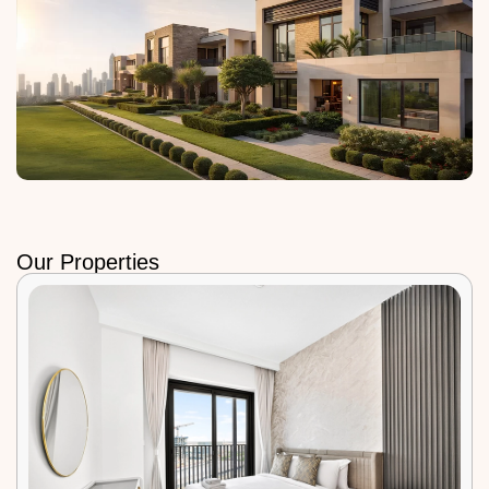
Our Properties