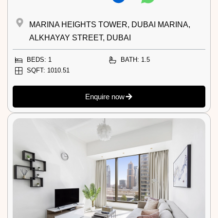
MARINA HEIGHTS TOWER, DUBAI MARINA,
ALKHAYAY STREET, DUBAI
BEDS: 1
BATH: 1.5
SQFT: 1010.51
Enquire now