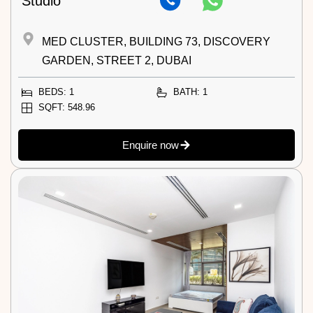
Studio
MED CLUSTER, BUILDING 73, DISCOVERY
GARDEN, STREET 2, DUBAI
BEDS: 1
BATH: 1
SQFT: 548.96
Enquire now