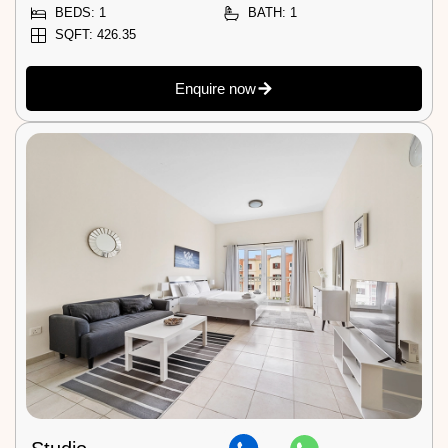
BEDS: 1
BATH: 1
SQFT: 426.35
Enquire now