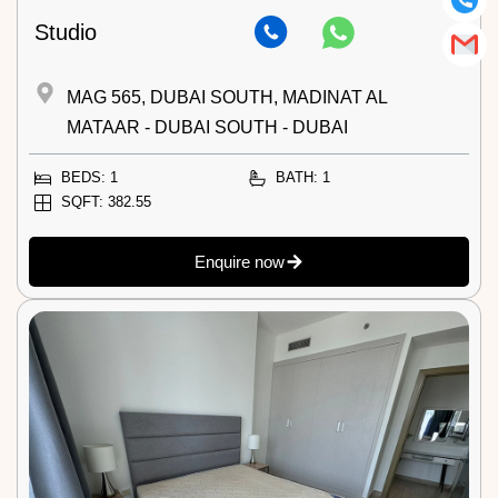
Studio
MAG 565, DUBAI SOUTH, MADINAT AL
MATAAR - DUBAI SOUTH - DUBAI
BEDS: 1
BATH: 1
SQFT: 382.55
Enquire now