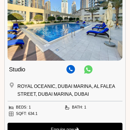
Studio
ROYAL OCEANIC, DUBAI MARINA, AL FALEA
STREET, DUBAI MARINA, DUBAI
BEDS: 1
BATH: 1
SQFT: 634.1
Enquire now