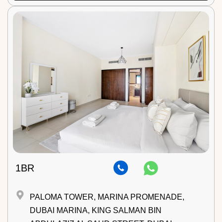
1BR
PALOMA TOWER, MARINA PROMENADE,
DUBAI MARINA, KING SALMAN BIN