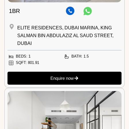
1BR
ELITE RESIDENCES, DUBAI MARINA, KING
SALMAN BIN ABDULAZIZ AL SAUD STREET,
DUBAI
BEDS: 1
BATH: 1.5
SQFT: 801.91
Enquire now