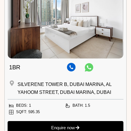
1BR
SILVERENE TOWER B, DUBAI MARINA, AL
YAHOOM STREET, DUBAI MARINA, DUBAI
BEDS: 1
BATH: 1.5
SQFT: 595.35
Enquire now