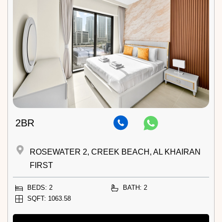
2BR
ROSEWATER 2, CREEK BEACH, AL KHAIRAN
FIRST
BEDS: 2
BATH: 2
SQFT: 1063.58