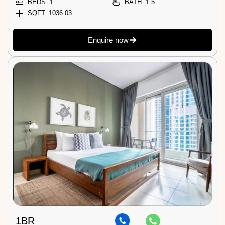
BEDS: 1
BATH: 1.5
SQFT: 1036.03
Enquire now
1BR