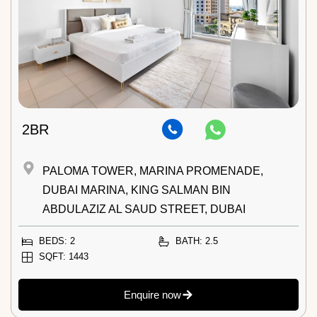
2BR
PALOMA TOWER, MARINA PROMENADE,
DUBAI MARINA, KING SALMAN BIN
ABDULAZIZ AL SAUD STREET, DUBAI
BEDS: 2
BATH: 2.5
SQFT: 1443
Enquire now