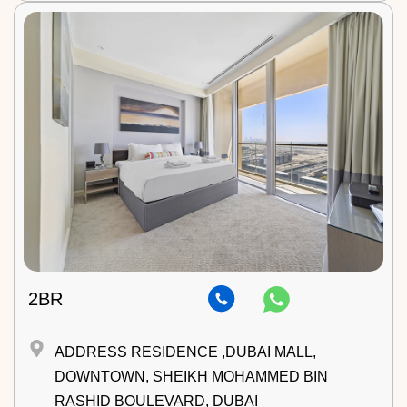
2BR
ADDRESS RESIDENCE ,DUBAI MALL,
DOWNTOWN, SHEIKH MOHAMMED BIN
RASHID BOULEVARD, DUBAI