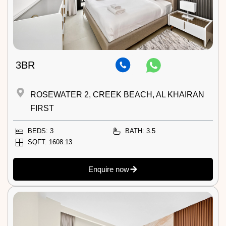
3BR
ROSEWATER 2, CREEK BEACH, AL KHAIRAN
FIRST
BEDS: 3
BATH: 3.5
SQFT: 1608.13
Enquire now