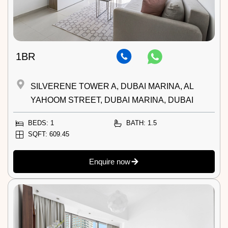
1BR
SILVERENE TOWER A, DUBAI MARINA, AL
YAHOOM STREET, DUBAI MARINA, DUBAI
BEDS: 1
BATH: 1.5
SQFT: 609.45
Enquire now