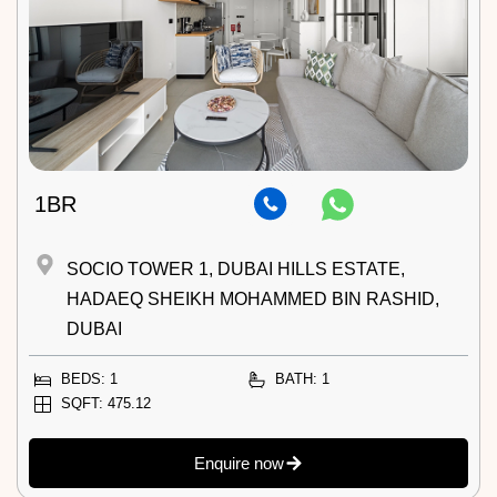
1BR
SOCIO TOWER 1, DUBAI HILLS ESTATE,
HADAEQ SHEIKH MOHAMMED BIN RASHID,
DUBAI
BEDS: 1
BATH: 1
SQFT: 475.12
Enquire now