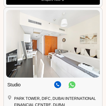
Studio
PARK TOWER, DIFC, DUBAI INTERNATIONAL
FINANCIAL CENTRE, DUBAI