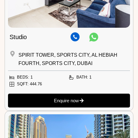
Studio
SPIRIT TOWER, SPORTS CITY, AL HEBIAH
FOURTH, SPORTS CITY, DUBAI
BEDS: 1
BATH: 1
SQFT: 444.76
Enquire now