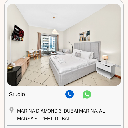
Studio
MARINA DIAMOND 3, DUBAI MARINA, AL
MARSA STREET, DUBAI