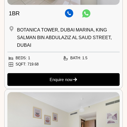
1BR
BOTANICA TOWER, DUBAI MARINA, KING
SALMAN BIN ABDULAZIZ AL SAUD STREET,
DUBAI
BEDS: 1
BATH: 1.5
SQFT: 719.68
Enquire now