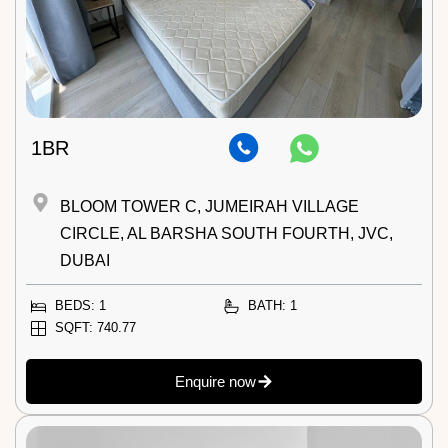
1BR
BLOOM TOWER C, JUMEIRAH VILLAGE
CIRCLE, AL BARSHA SOUTH FOURTH, JVC,
DUBAI
BEDS: 1
BATH: 1
SQFT: 740.77
Enquire now