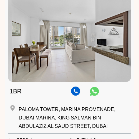
1BR
PALOMA TOWER, MARINA PROMENADE,
DUBAI MARINA, KING SALMAN BIN
ABDULAZIZ AL SAUD STREET, DUBAI