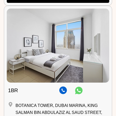
1BR
BOTANICA TOWER, DUBAI MARINA, KING
SALMAN BIN ABDULAZIZ AL SAUD STREET,