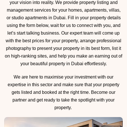
your vision into reality. We provide property listing and
management services for your homes, apartments, villas,
or studio apartments in Dubai. Fill in your property details
using the form below, wait for us to connect with you, and
let’s start talking business. Our expert team will come up
with the best prices for your property, arrange professional
photography to present your property in its best form, list it
on high-ranking sites, and help you make an earning out of
your beautiful property in Dubai effortlessly.
We are here to maximise your investment with our
expertise in this sector and make sure that your property
gets listed and booked at the right time. Become our
partner and get ready to take the spotlight with your
property.