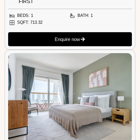
FIRST
BEDS: 1
BATH: 1
SQFT: 713.32
Enquire now