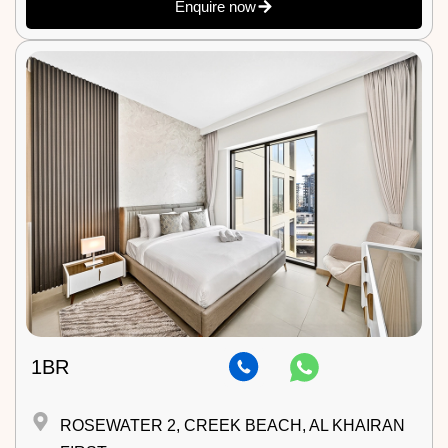
Enquire now
1BR
ROSEWATER 2, CREEK BEACH, AL KHAIRAN