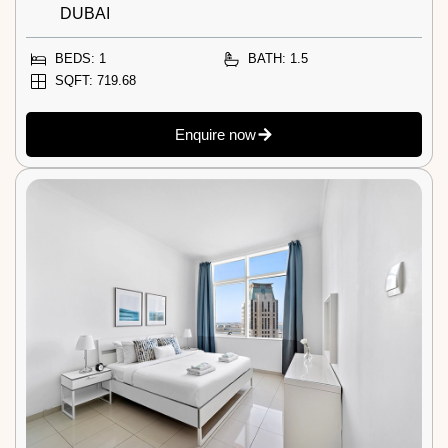
DUBAI
BEDS: 1
BATH: 1.5
SQFT: 719.68
Enquire now