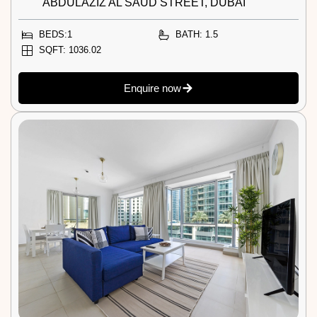
ABDULAZIZ AL SAUD STREET, DUBAI
BEDS:1
BATH: 1.5
SQFT: 1036.02
Enquire now