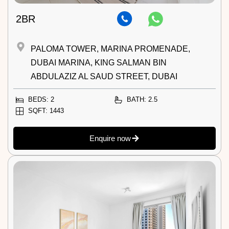
2BR
PALOMA TOWER, MARINA PROMENADE,
DUBAI MARINA, KING SALMAN BIN
ABDULAZIZ AL SAUD STREET, DUBAI
BEDS: 2
BATH: 2.5
SQFT: 1443
Enquire now