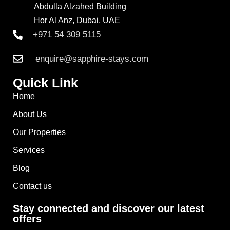
Abdulla Alzahed Building
Hor Al Anz, Dubai, UAE
+971 54 309 5115
enquire@sapphire-stays.com
Quick Link
Home
About Us
Our Properties
Services
Blog
Contact us
Stay connected and discover our latest
offers