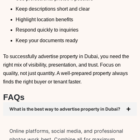
Keep descriptions short and clear
Highlight location benefits
Respond quickly to inquiries
Keep your documents ready
To successfully advertise property in Dubai, you need the
right mix of visibility, presentation, and trust. Focus on
quality, not just quantity. A well-prepared property always
finds the right buyer or tenant faster.
FAQs
What is the best way to advertise property in Dubai?
Online platforms, social media, and professional
photos work best. Combine all for maximum