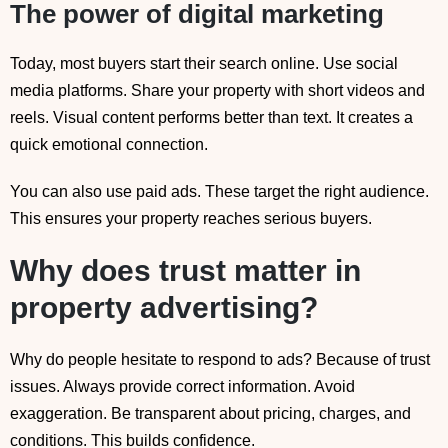
The power of digital marketing
Today, most buyers start their search online. Use social
media platforms. Share your property with short videos and
reels. Visual content performs better than text. It creates a
quick emotional connection.
You can also use paid ads. These target the right audience.
This ensures your property reaches serious buyers.
Why does trust matter in
property advertising?
Why do people hesitate to respond to ads? Because of trust
issues. Always provide correct information. Avoid
exaggeration. Be transparent about pricing, charges, and
conditions. This builds confidence.