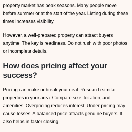
property market has peak seasons. Many people move
before summer or at the start of the year. Listing during these
times increases visibility.
However, a well-prepared property can attract buyers
anytime. The key is readiness. Do not rush with poor photos
or incomplete details.
How does pricing affect your
success?
Pricing can make or break your deal. Research similar
properties in your area. Compare size, location, and
amenities. Overpricing reduces interest. Under-pricing may
cause losses. A balanced price attracts genuine buyers. It
also helps in faster closing.