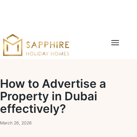
How to Advertise a
Property in Dubai
effectively?
March 26, 2026