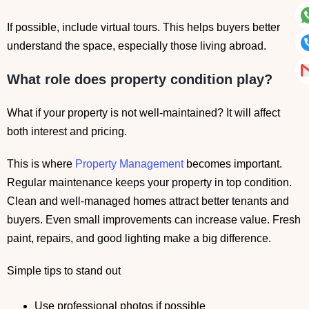
If possible, include virtual tours. This helps buyers better
understand the space, especially those living abroad.
What role does property condition play?
What if your property is not well-maintained? It will affect
both interest and pricing.
This is where
Property Management
becomes important.
Regular maintenance keeps your property in top condition.
Clean and well-managed homes attract better tenants and
buyers. Even small improvements can increase value. Fresh
paint, repairs, and good lighting make a big difference.
Simple tips to stand out
Use professional photos if possible