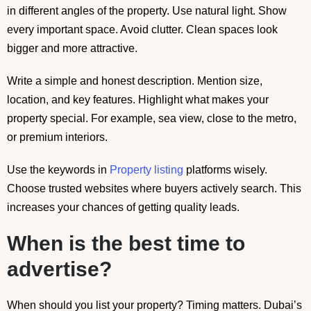
in different angles of the property. Use natural light. Show
every important space. Avoid clutter. Clean spaces look
bigger and more attractive.
Write a simple and honest description. Mention size,
location, and key features. Highlight what makes your
property special. For example, sea view, close to the metro,
or premium interiors.
Use the keywords in
Property listing
platforms wisely.
Choose trusted websites where buyers actively search. This
increases your chances of getting quality leads.
When is the best time to
advertise?
When should you list your property? Timing matters. Dubai’s