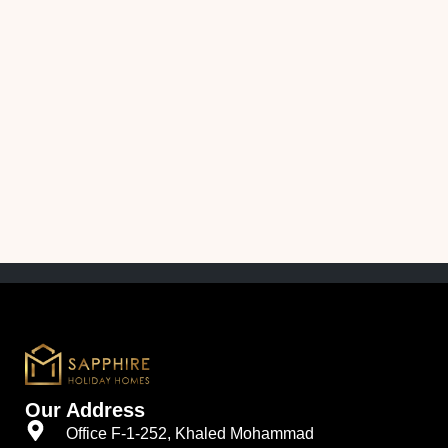
Our Address
Office F-1-252, Khaled Mohammad