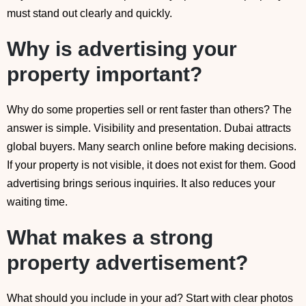
must stand out clearly and quickly.
Why is advertising your
property important?
Why do some properties sell or rent faster than others? The
answer is simple. Visibility and presentation. Dubai attracts
global buyers. Many search online before making decisions.
If your property is not visible, it does not exist for them. Good
advertising brings serious inquiries. It also reduces your
waiting time.
What makes a strong
property advertisement?
What should you include in your ad? Start with clear photos