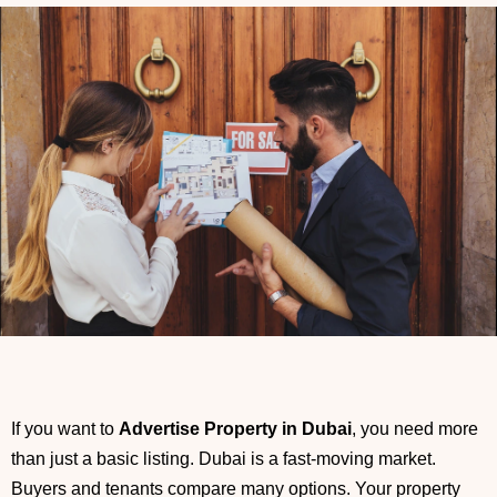
If you want to
Advertise Property in Dubai
, you need more
than just a basic listing. Dubai is a fast-moving market.
Buyers and tenants compare many options. Your property