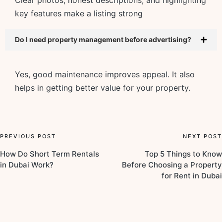
key features make a listing strong
Do I need property management before advertising?
Yes, good maintenance improves appeal. It also
helps in getting better value for your property.
PREVIOUS POST
NEXT POST
How Do Short Term Rentals
Top 5 Things to Know
in Dubai Work?
Before Choosing a Property
for Rent in Dubai