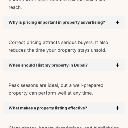
reach.
Why is pricing important in property advertising?
Correct pricing attracts serious buyers. It also
reduces the time your property stays unsold.
When should I list my property in Dubai?
Peak seasons are ideal, but a well-prepared
property can perform well at any time.
What makes a property listing effective?
Clear photos, honest descriptions, and highlighting